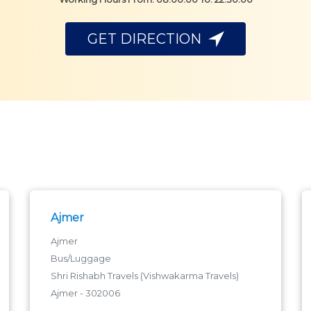
GET DIRECTION
Ajmer
Ajmer
Bus/Luggage
Shri Rishabh Travels (Vishwakarma Travels)
Ajmer - 302006
ajmer