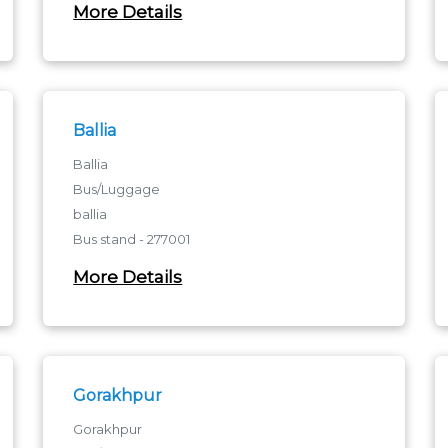
More Details
Ballia
Ballia
Bus/Luggage
ballia
Bus stand - 277001
ballia
More Details
Gorakhpur
Gorakhpur