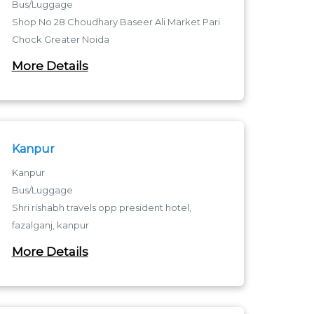
Bus/Luggage
Shop No 28 Choudhary Baseer Ali Market Pari
Chock Greater Noida
Pari Chowk - 201310
More Details
Pari Chowk
Kanpur
Kanpur
Bus/Luggage
Shri rishabh travels opp president hotel,
fazalganj, kanpur
Fazalganj - 208012
More Details
fazalganj