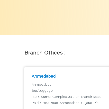
Branch Offices :
Ahmedabad
Ahmedabad
Bus/Luggage
1 to 6, Sumer Complex, Jalaram Mandir Road,
Paldi Cross Road, Ahmedabad, Gujarat, Pin:
380006