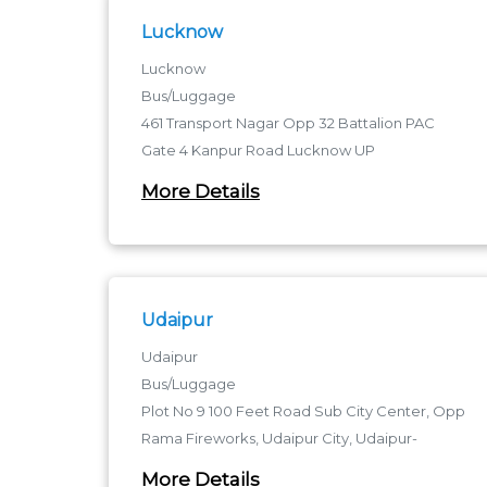
Lucknow
Lucknow
Bus/Luggage
461 Transport Nagar Opp 32 Battalion PAC
Gate 4 Kanpur Road Lucknow UP
Transport Nagar Metro Station - 226012
More Details
Transport Nagar Metro Station
Udaipur
Udaipur
Bus/Luggage
Plot No 9 100 Feet Road Sub City Center, Opp
Rama Fireworks, Udaipur City, Udaipur-
rajasthan
More Details