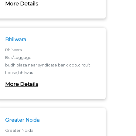
More Details
Near Patel chock Baskhari Road
Bhilwara
Bhilwara
Bus/Luggage
budh plaza near syndicate bank opp.circuit
house,bhilwara
Bhilwara - 311001
More Details
budh plaza near syndicate bank opp.circuit
house,bhilwara
Greater Noida
Greater Noida