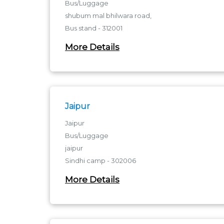
Bus/Luggage
shubum mal bhilwara road,
Bus stand - 312001
bus stannd
More Details
Jaipur
Jaipur
Bus/Luggage
jaipur
Sindhi camp - 302006
sindhi camp
More Details