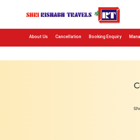
About Us
Cancellation
Booking Enquiry
Mana
C
Sho