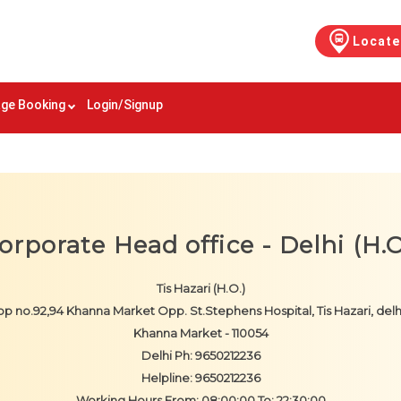
Locate
ge Booking
Login/Signup
orporate Head office - Delhi (H.O
Tis Hazari (H.O.)
p no.92,94 Khanna Market Opp. St.Stephens Hospital, Tis Hazari, delh
Khanna Market - 110054
Delhi Ph: 9650212236
Helpline: 9650212236
Working Hours From: 08:00:00 To: 22:30:00