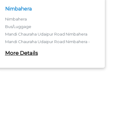
Nimbahera
Nimbahera
Bus/Luggage
Mandi Chauraha Udaipur Road Nimbahera
Mandi Chauraha Udaipur Road Nimbahera -
312601
More Details
Mandi Chauraha Udaipur Road Nimbahera