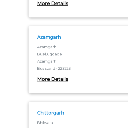
More Details
1 to 6, Sumer Complex - 380006
1 to 6, Sumer Complex
Azamgarh
Azamgarh
Bus/Luggage
Azamgarh
Bus stand - 223223
azamgarh
More Details
Chittorgarh
Bhilwara