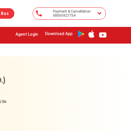
Payment & Cancellation
 Bus
08065927754
Download App
Agent Login
.)
i 54