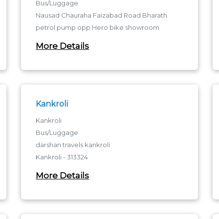
Bus/Luggage
Nausad Chauraha Faizabad Road Bharath
petrol pump opp Hero bike showroom
Gorakhpur
More Details
Nausad Chauraha - 273001
Nausad Chauraha
Kankroli
Kankroli
Bus/Luggage
darshan travels kankroli
Kankroli - 313324
kankroli
More Details