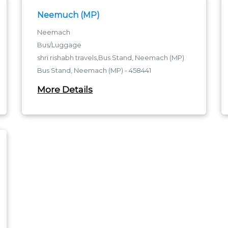
Neemuch (MP)
Neemach
Bus/Luggage
shri rishabh travels,Bus Stand, Neemach (MP)
Bus Stand, Neemach (MP) - 458441
Bus Stand, Neemach (MP)
More Details