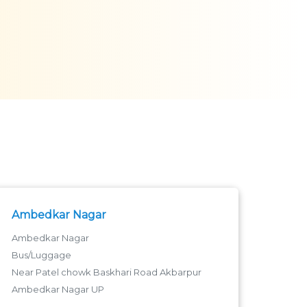
Ambedkar Nagar
Ambedkar Nagar
Bus/Luggage
Near Patel chowk Baskhari Road Akbarpur
Ambedkar Nagar UP
Near Patel chock Baskhari Road - 224122