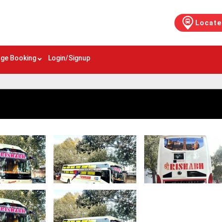
Locate
ge Booking
Login/Signup