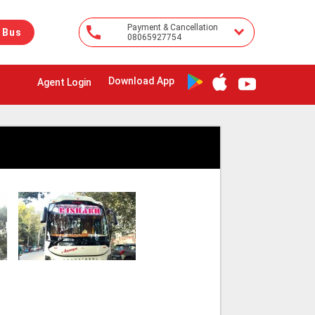
Payment & Cancellation
 Bus
08065927754
Download App
Agent Login