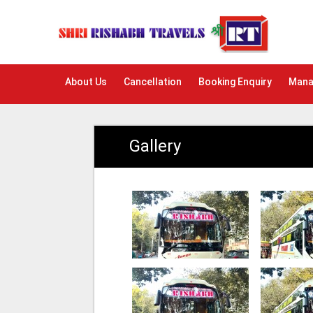
About Us
Cancellation
Booking Enquiry
Mana
Gallery