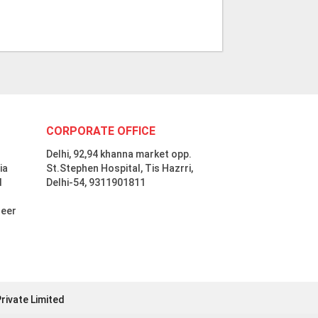
CORPORATE OFFICE
Delhi, 92,94 khanna market opp.
ia
St.Stephen Hospital, Tis Hazrri,
d
Delhi-54, 9311901811
neer
rivate Limited