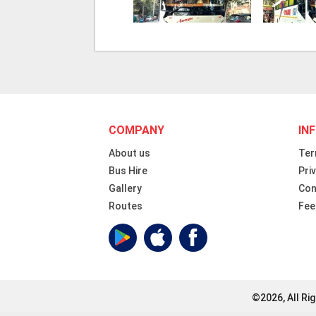
COMPANY
IN
About us
Ter
Bus Hire
Pri
Gallery
Con
Routes
Fee
©2026, All Ri