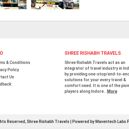
FO
SHREE RISHABH TRAVELS
ms & Conditions
Shree Rishabh Travels act as an
integrator of travel industry in Ind
vacy Policy
by providing one-stop/end-to-en
tact Us
solutions for your every travel &
dback
comfort need. It is one of the pio
players along Indore...
More
ghts Reserved, Shree Rishabh Travels | Powered by Maventech Labs P